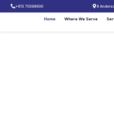
+613 70368600
8 Anderso
Home
Where We Serve
Ser