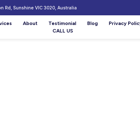
n Rd, Sunshine VIC 3020, Australia
vices
About
Testimonial
Blog
Privacy Polic
CALL US