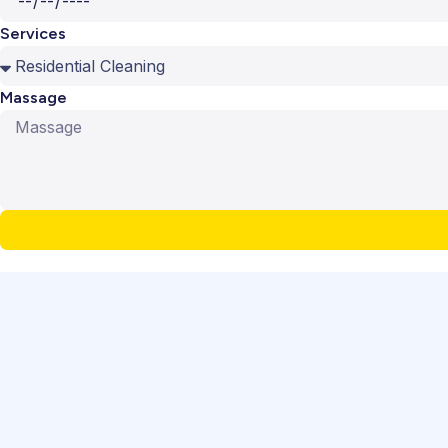
Services
Massage