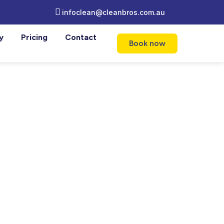
infoclean@cleanbros.com.au
y
Pricing
Contact
Book now