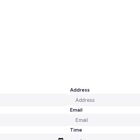
Address
Email
Time