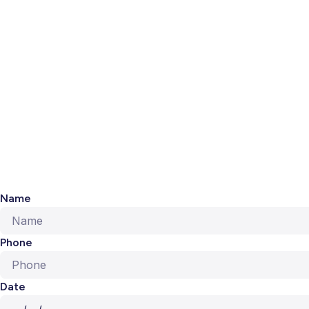
Name
Phone
Date