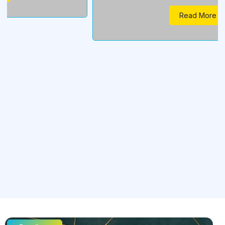
Read More