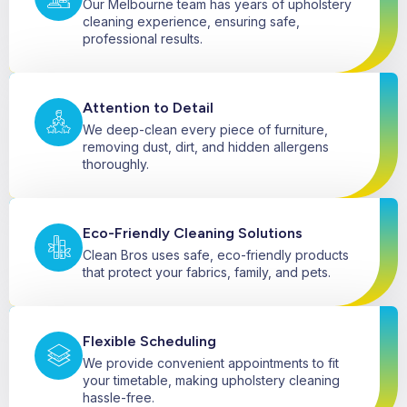
Our Melbourne team has years of upholstery
cleaning experience, ensuring safe,
professional results.
Attention to Detail
We deep-clean every piece of furniture,
removing dust, dirt, and hidden allergens
thoroughly.
Eco-Friendly Cleaning Solutions
Clean Bros uses safe, eco-friendly products
that protect your fabrics, family, and pets.
Flexible Scheduling
We provide convenient appointments to fit
your timetable, making upholstery cleaning
hassle-free.