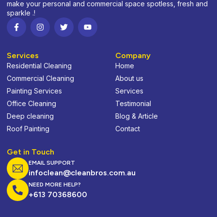
make your personal and commercial space spotless, fresh and
sparkle .!
Services
Company
Residential Cleaning
Home
Commercial Cleaning
About us
Painting Services
Services
Office Cleaning
Testimonial
Deep cleaning
Blog & Article
Roof Painting
Contact
Get in Touch
EMAIL SUPPORT
infoclean@cleanbros.com.au
NEED MORE HELP?
+613 70368600