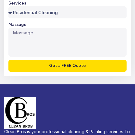
Services
Massage
Get a FREE Quote
Clean Bros is your professional cleaning & Painting services To