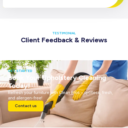
TESTIMONIAL
Client Feedback & Reviews
GET STARTED
Book Your Upholstery Cleaning
Today!
Refresh your furniture with Clean Bros – spotless, fresh,
and allergen-free!
Contact us