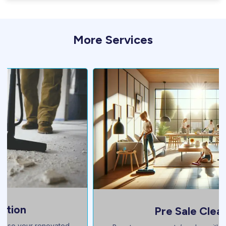
More Services
Pre Sale Cleaning