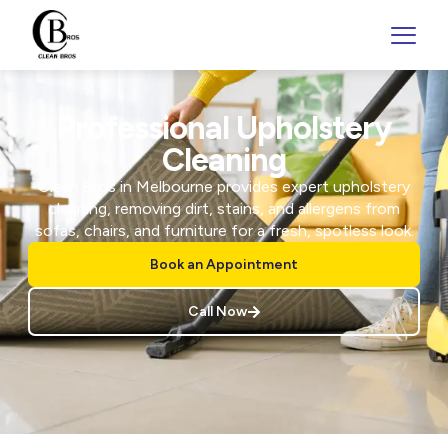
Professional Upholstery
Cleaning
Clean Bros in Melbourne provides expert upholstery
cleaning, removing dirt, stains, and allergens from
sofas, chairs, and furniture for a fresh, spotless look.
Book an Appointment
Call Now