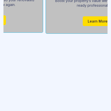
Boost your property’s value with a sparkling, buyer-
ready professional clean.
Learn More