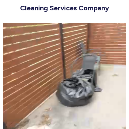
Cleaning Services Company