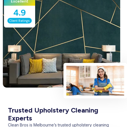
Excellent
4.9
Client Ratings
Trusted Upholstery Cleaning
Experts
Clean Bros is Melbourne’s trusted upholstery cleaning