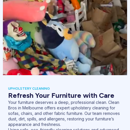
UPHOLSTERY CLEANING
Refresh Your Furniture with Care
Your furniture deserves a deep, professional clean. Clean
Bros in Melbourne offers expert upholstery cleaning for
sofas, chairs, and other fabric furniture. Our team removes
dust, dirt, spills, and allergens, restoring your furniture’s
appearance and freshness.
Using safe, eco-friendly cleaning solutions and advanced