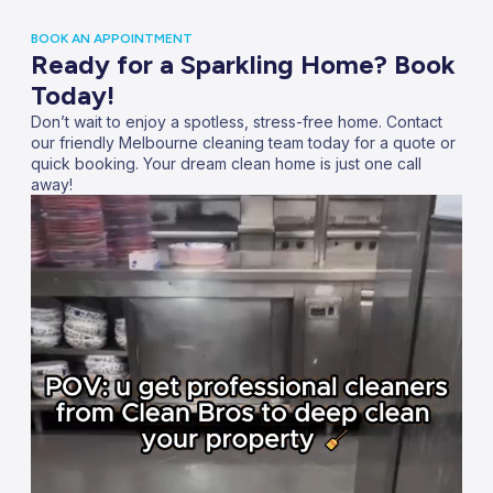
BOOK AN APPOINTMENT
Ready for a Sparkling Home? Book
Today!
Don’t wait to enjoy a spotless, stress-free home. Contact
our friendly Melbourne cleaning team today for a quote or
quick booking. Your dream clean home is just one call
away!