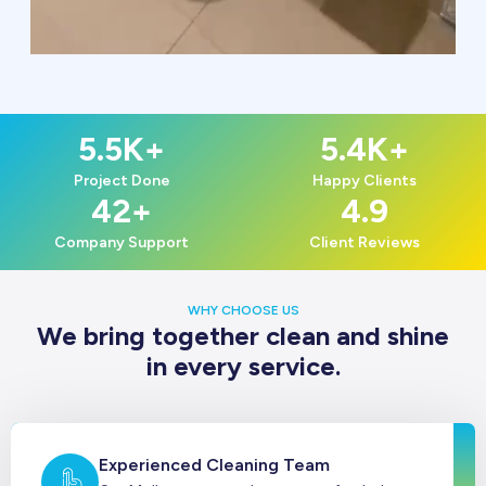
5.5
K+
5.4
K+
Project Done
Happy Clients
42
+
4.9
Company Support
Client Reviews
WHY CHOOSE US
We bring together clean and shine
in every service.
Experienced Cleaning Team