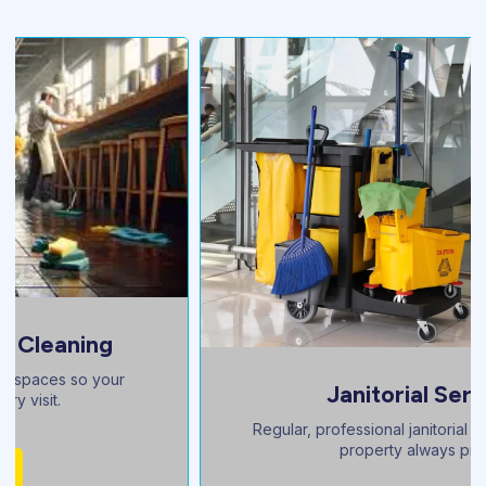
Janitorial Services
Regular, professional janitorial care to keep your
property always pristine.