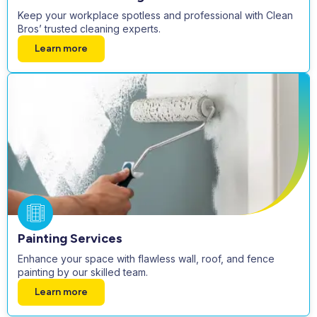
Keep your workplace spotless and professional with Clean
Bros’ trusted cleaning experts.
Learn more
Painting Services
Enhance your space with flawless wall, roof, and fence
painting by our skilled team.
Learn more