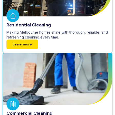
Residential Cleaning
Making Melbourne homes shine with thorough, reliable, and
refreshing cleaning every time.
Learn more
Commercial Cleaning