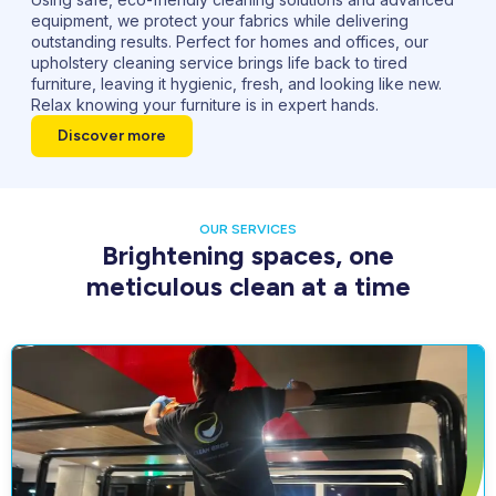
equipment, we protect your fabrics while delivering
outstanding results. Perfect for homes and offices, our
upholstery cleaning service brings life back to tired
furniture, leaving it hygienic, fresh, and looking like new.
Relax knowing your furniture is in expert hands.
Discover more
OUR SERVICES
Brightening spaces, one
meticulous clean at a time