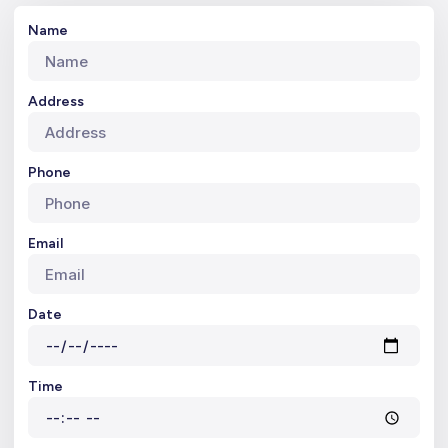
Name
Address
Phone
Email
Date
Time