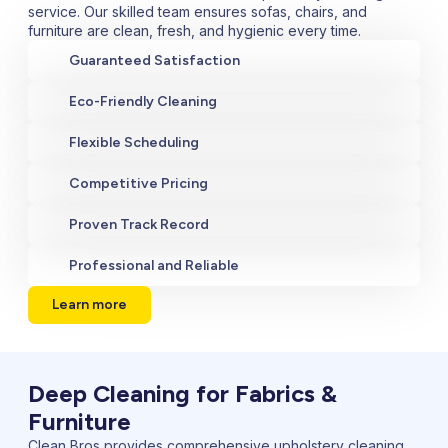
service. Our skilled team ensures sofas, chairs, and
furniture are clean, fresh, and hygienic every time.
Guaranteed Satisfaction
Eco-Friendly Cleaning
Flexible Scheduling
Competitive Pricing
Proven Track Record
Professional and Reliable
Learn more
Deep Cleaning for Fabrics &
Furniture
Clean Bros provides comprehensive upholstery cleaning