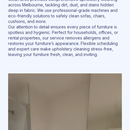
across Melbourne, tackling dirt, dust, and stains hidden
deep in fabric. We use professional-grade machines and
eco-friendly solutions to safely clean sofas, chairs,
cushions, and more.
Our attention to detail ensures every piece of furniture is
spotless and hygienic. Perfect for households, offices, or
rental properties, our service removes allergens and
restores your furniture’s appearance. Flexible scheduling
and expert care make upholstery cleaning stress-free,
leaving your furniture fresh, clean, and inviting.