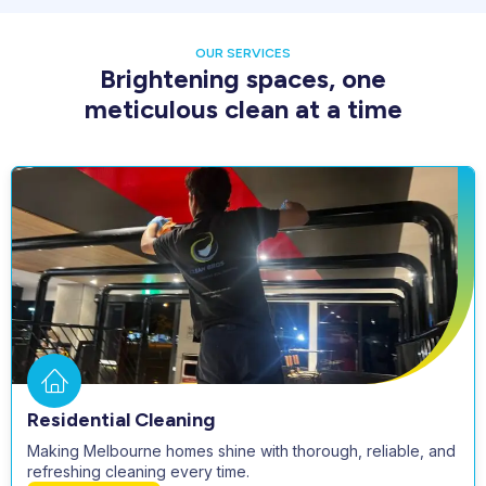
OUR SERVICES
Brightening spaces, one
meticulous clean at a time
Residential Cleaning
Making Melbourne homes shine with thorough, reliable, and
refreshing cleaning every time.