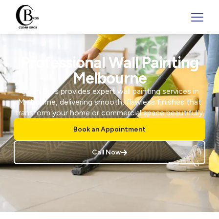
Professional Wall Painting
Melbourne
Clean Bros provides expert wall painting services in
Melbourne, delivering smooth, flawless finishes that
transform your home or commercial space beautifully.
Book an Appointment
Call Now