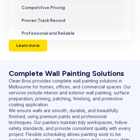
Competitive Pricing
Proven Track Record
Professional and Reliable
Learn more
Complete Wall Painting Solutions
Clean Bros provides complete wall painting solutions in
Melbourne for homes, offices, and commercial spaces. Our
services include interior and exterior wall painting, surface
preparation, priming, patching, finishing, and protective
coating application.
We ensure walls are smooth, durable, and beautifully
finished, using premium paints and professional
techniques. Our painters maintain tidy workspaces, follow
safety standards, and provide consistent quality with every
project. Flexible scheduling allows painting work to be