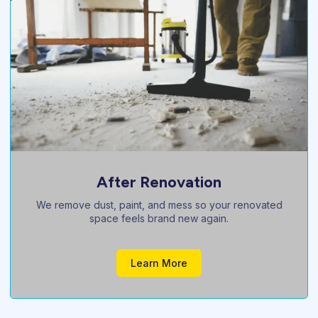
Pre Sale Cleaning
Boost your property’s value with a sparkling, buyer-
ready professional clean.
Learn More