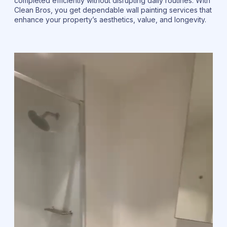
completed efficiently without disrupting daily routines. With
Clean Bros, you get dependable wall painting services that
enhance your property’s aesthetics, value, and longevity.