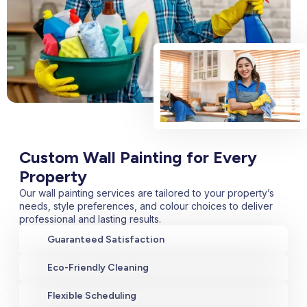
Custom Wall Painting for Every
Property
Our wall painting services are tailored to your property’s
needs, style preferences, and colour choices to deliver
professional and lasting results.
Guaranteed Satisfaction
Eco-Friendly Cleaning
Flexible Scheduling