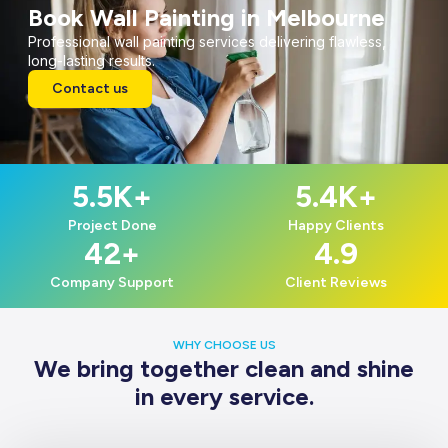
Book Wall Painting in Melbourne
Professional wall painting services delivering flawless,
long-lasting results.
Contact us
5.5
K+
5.4
K+
Project Done
Happy Clients
42
+
4.9
Company Support
Client Reviews
WHY CHOOSE US
We bring together clean and shine
in every service.