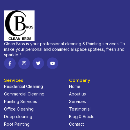
Clean Bros is your professional cleaning & Painting services To
make your personal and commercial space spotless, fresh and
sparkle .!
Services
Company
Residential Cleaning
Home
Commercial Cleaning
About us
Painting Services
Services
Office Cleaning
Testimonial
Deep cleaning
Blog & Article
Roof Painting
Contact