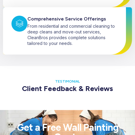
Comprehensive Service Offerings
From residential and commercial cleaning to
deep cleans and move-out services,
CleanBros provides complete solutions
tailored to your needs.
TESTIMONIAL
Client Feedback & Reviews
Get a Free Wall Painting