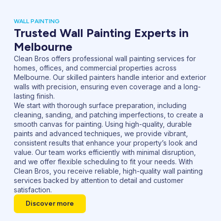
WALL PAINTING
Trusted Wall Painting Experts in
Melbourne
Clean Bros offers professional wall painting services for
homes, offices, and commercial properties across
Melbourne. Our skilled painters handle interior and exterior
walls with precision, ensuring even coverage and a long-
lasting finish.
We start with thorough surface preparation, including
cleaning, sanding, and patching imperfections, to create a
smooth canvas for painting. Using high-quality, durable
paints and advanced techniques, we provide vibrant,
consistent results that enhance your property’s look and
value. Our team works efficiently with minimal disruption,
and we offer flexible scheduling to fit your needs. With
Clean Bros, you receive reliable, high-quality wall painting
services backed by attention to detail and customer
satisfaction.
Discover more