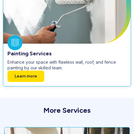
Painting Services
Enhance your space with flawless wall, roof, and fence
painting by our skilled team.
Learn more
More Services