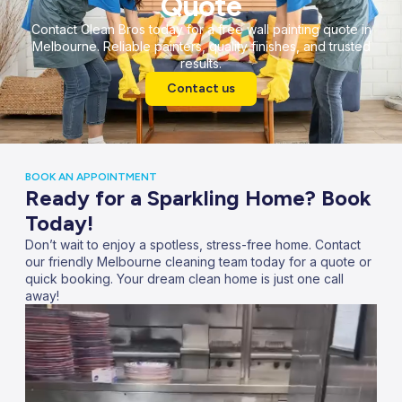
Quote
Contact Clean Bros today for a free wall painting quote in
Melbourne. Reliable painters, quality finishes, and trusted
results.
Contact us
BOOK AN APPOINTMENT
Ready for a Sparkling Home? Book
Today!
Don’t wait to enjoy a spotless, stress-free home. Contact
our friendly Melbourne cleaning team today for a quote or
quick booking. Your dream clean home is just one call
away!