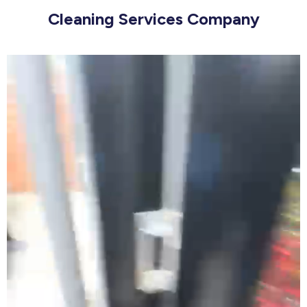
Cleaning Services Company