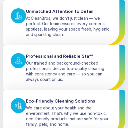
Unmatched Attention to Detail
At CleanBros, we don’t just clean — we
perfect. Our team ensures every corner is
spotless, leaving your space fresh, hygienic,
and sparkling clean.
Professional and Reliable Staff
Our trained and background-checked
professionals deliver top-quality cleaning
with consistency and care — so you can
always count on us.
Eco-Friendly Cleaning Solutions
We care about your health and the
environment. That’s why we use non-toxic,
eco-friendly products that are safe for your
family, pets, and home.