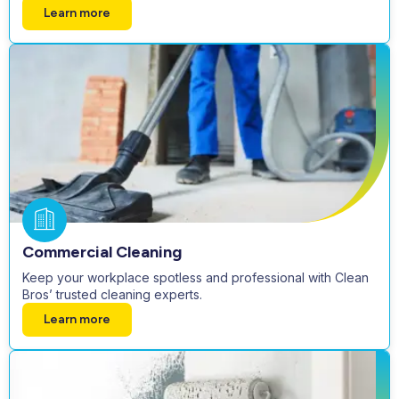
Learn more
Commercial Cleaning
Keep your workplace spotless and professional with Clean
Bros’ trusted cleaning experts.
Learn more