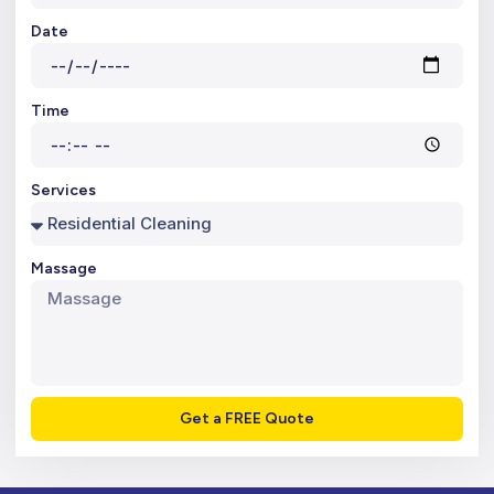
Date
Time
Services
Massage
Get a FREE Quote