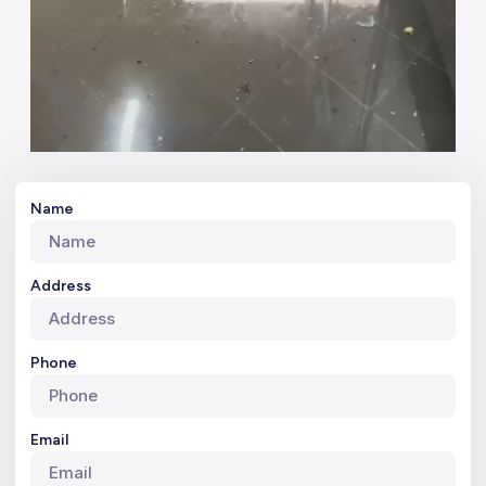
Name
Address
Phone
Email