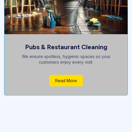
Janitorial Services
Regular, professional janitorial care to keep your
property always pristine.
Read More