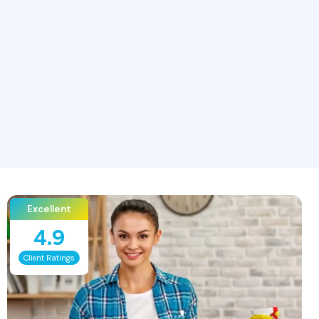
Excellent
4.9
Client Ratings