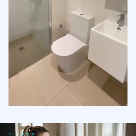
GET STARTED